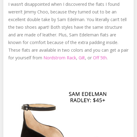
I wasn’t disappointed when I discovered the flats I found
weren’t Jimmy Choo, because they turned out to be an
excellent double take by Sam Edelman. You literally can’t tell
the two shoes apart! Both styles have the same structure
and are made of leather. Plus, Sam Edeleman flats are
known for comfort because of the extra padding inside.
These flats are available in two colors and you can get a pair
for yourself from
Nordstrom Rack
,
Gilt
, or
Off 5th
.