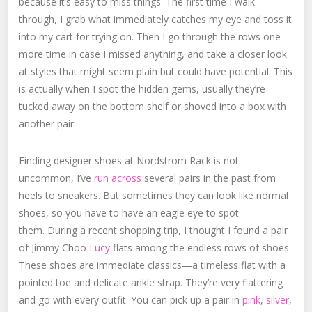
because it’s easy to miss things. The first time I walk
through, I grab what immediately catches my eye and toss it
into my cart for trying on. Then I go through the rows one
more time in case I missed anything, and take a closer look
at styles that might seem plain but could have potential. This
is actually when I spot the hidden gems, usually they’re
tucked away on the bottom shelf or shoved into a box with
another pair.
Finding designer shoes at Nordstrom Rack is not
uncommon, I’ve
run across
several pairs in the past from
heels to sneakers. But sometimes they can look like normal
shoes, so you have to have an eagle eye to spot
them. During a recent shopping trip, I thought I found a pair
of Jimmy Choo
Lucy
flats among the endless rows of shoes.
These shoes are immediate classics—a timeless flat with a
pointed toe and delicate ankle strap. They’re very flattering
and go with every outfit. You can pick up a pair in
pink
,
silver
,