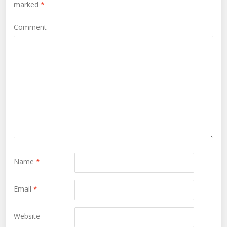
marked
*
Comment
Name
*
Email
*
Website