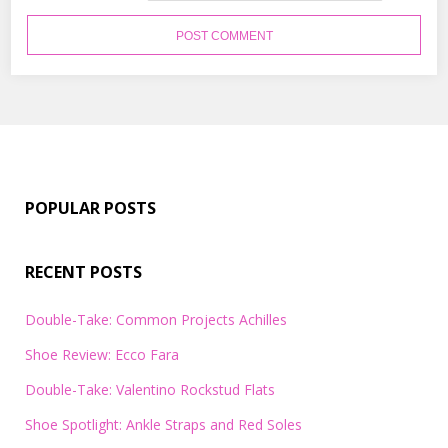
POPULAR POSTS
RECENT POSTS
Double-Take: Common Projects Achilles
Shoe Review: Ecco Fara
Double-Take: Valentino Rockstud Flats
Shoe Spotlight: Ankle Straps and Red Soles