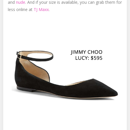
and
nude
. And if your size is available, you can grab them for
less online at
TJ Maxx
.