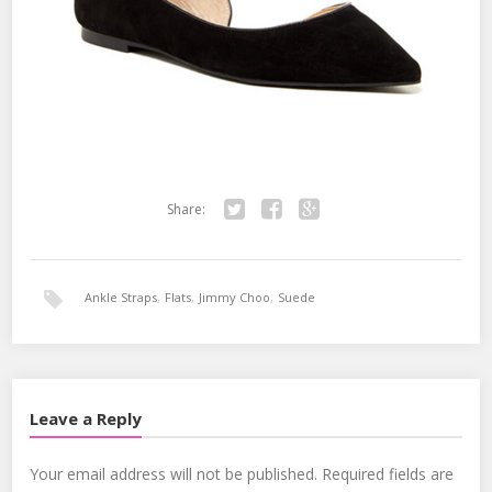
Share:
Twitter
Facebook
Google+
Ankle Straps
,
Flats
,
Jimmy Choo
,
Suede
Leave a Reply
Your email address will not be published.
Required fields are