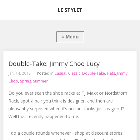
LE STYLET
Double-Take: Jimmy Choo Lucy
Jan, 14, 2018
Posted in
Casual
,
Classic
,
Double-Take
,
Flats
,
Jimmy
Choo
,
Spring
,
Summer
Do you ever scan the shoe racks at TJ Maxx or Nordstrom
Rack, spot a pair you think is designer, and then are
pleasantly surprised when it’s not but looks just as good?
Well that recently happened to me.
I do a couple rounds whenever I shop at discount stores