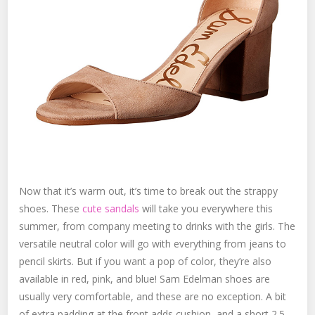
Now that it’s warm out, it’s time to break out the strappy
shoes. These
cute sandals
will take you everywhere this
summer, from company meeting to drinks with the girls. The
versatile neutral color will go with everything from jeans to
pencil skirts. But if you want a pop of color, they’re also
available in red, pink, and blue! Sam Edelman shoes are
usually very comfortable, and these are no exception. A bit
of extra padding at the front adds cushion, and a short 2.5