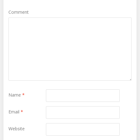
Comment
Name
*
Email
*
Website