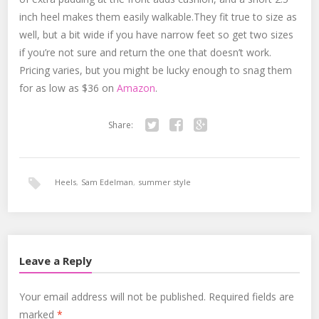
inch heel makes them easily walkable.They fit true to size as
well, but a bit wide if you have narrow feet so get two sizes
if you’re not sure and return the one that doesn’t work.
Pricing varies, but you might be lucky enough to snag them
for as low as $36 on
Amazon
.
Share:
Twitter
Facebook
Google+
Heels
,
Sam Edelman
,
summer style
Leave a Reply
Your email address will not be published.
Required fields are
marked
*