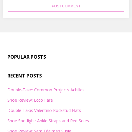
POPULAR POSTS
RECENT POSTS
Double-Take: Common Projects Achilles
Shoe Review: Ecco Fara
Double-Take: Valentino Rockstud Flats
Shoe Spotlight: Ankle Straps and Red Soles
Shoe Review: Sam Edelman Susie