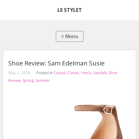
LE STYLET
Shoe Review: Sam Edelman Susie
May, 1, 2018
Posted in
Casual
,
Classic
,
Heels
,
Sandals
,
Shoe
Review
,
Spring
,
Summer