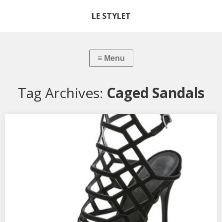
LE STYLET
Tag Archives:
Caged Sandals
Shoe Review: Schutz Caged Heels
The weather in DC has been a little warmer these past few days,
so obviously I’m beginning to think of the airy feeling sandals
create after wearing boots all winter. There are new spring
trends coming our way (more on that later), but now is actually a
great time to…