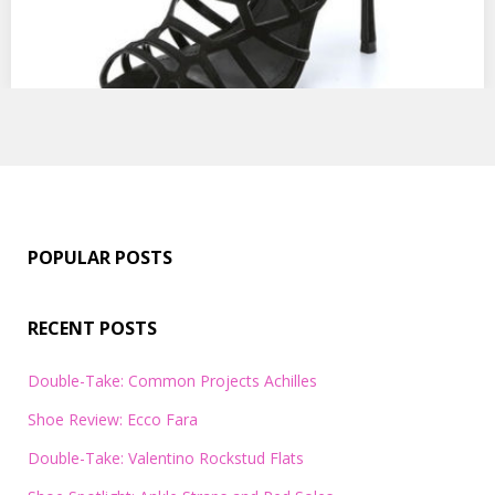
POPULAR POSTS
RECENT POSTS
Double-Take: Common Projects Achilles
Shoe Review: Ecco Fara
Double-Take: Valentino Rockstud Flats